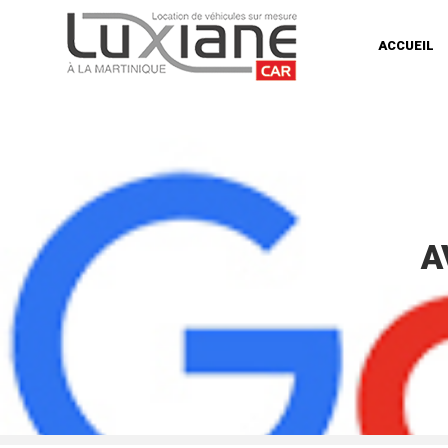
ACCUEIL
A