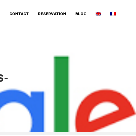
S
CONTACT
RESERVATION
BLOG
S-