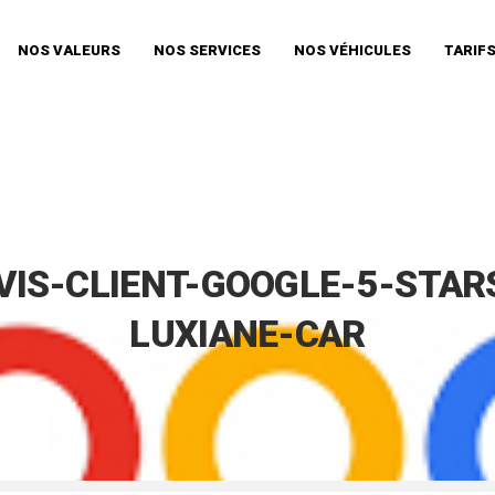
NOS VALEURS
NOS SERVICES
NOS VÉHICULES
TARIF
VIS-CLIENT-GOOGLE-5-STAR
LUXIANE-CAR